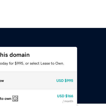
this domain
today for $995, or select Lease to Own.
ow
USD
$995
USD
$166
 to own
/ month