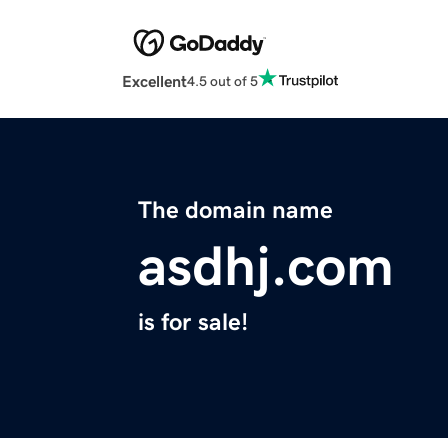
Excellent
4.5 out of 5
The domain name
asdhj.com
is for sale!