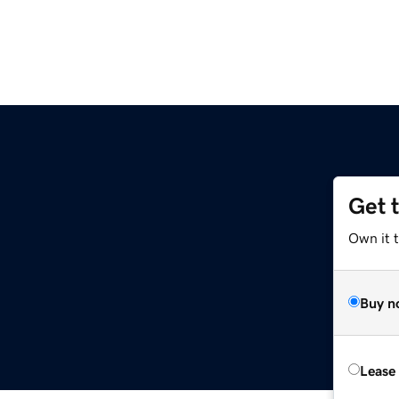
Get 
Own it 
Buy n
Lease