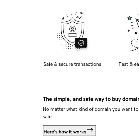
Safe & secure transactions
Fast & ea
The simple, and safe way to buy doma
No matter what kind of domain you want to 
safe.
Here's how it works