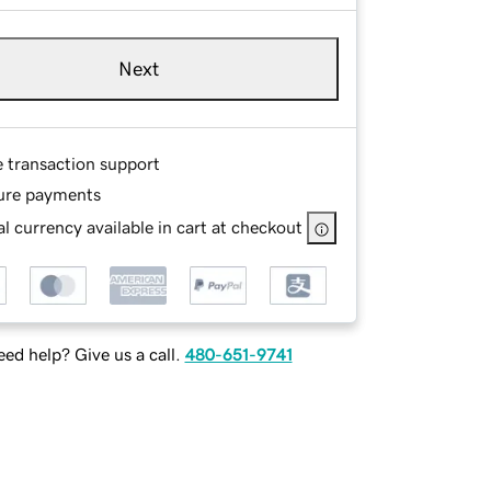
Next
e transaction support
ure payments
l currency available in cart at checkout
ed help? Give us a call.
480-651-9741