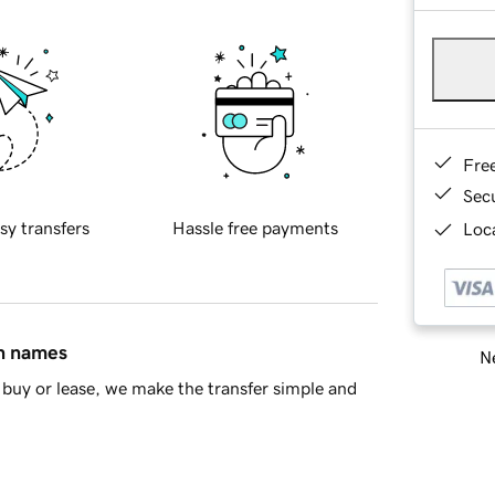
Fre
Sec
sy transfers
Hassle free payments
Loca
in names
Ne
buy or lease, we make the transfer simple and