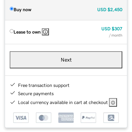
Buy now
USD
$2,450
USD
$307
Lease to own
/ month
Next
Free transaction support
Secure payments
Local currency available in cart at checkout