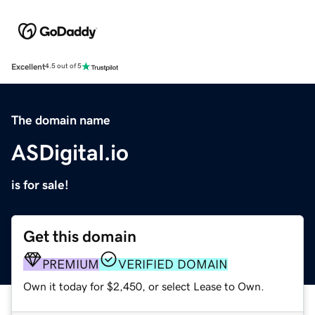
Excellent
4.5 out of 5
The domain name
ASDigital.io
is for sale!
Get this domain
PREMIUM
VERIFIED DOMAIN
Own it today for $2,450, or select Lease to Own.