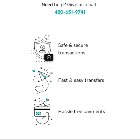
Need help? Give us a call.
480-651-9741
Safe & secure
transactions
Fast & easy transfers
Hassle free payments