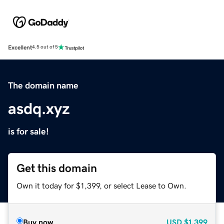
Excellent
4.5 out of 5
The domain name
asdq.xyz
is for sale!
Get this domain
Own it today for $1,399, or select Lease to Own.
Buy now
USD
$1,399