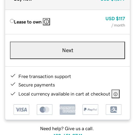
USD
$117
Lease to own
/ month
Next
Free transaction support
Secure payments
Local currency available in cart at checkout
Need help? Give us a call.