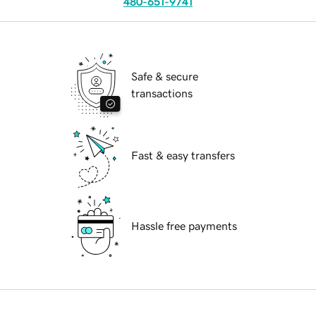
480-651-9741
Safe & secure
transactions
Fast & easy transfers
Hassle free payments