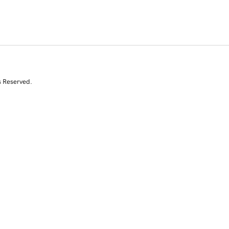
s Reserved.