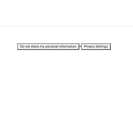
•
Do not share my personal information
Privacy Settings