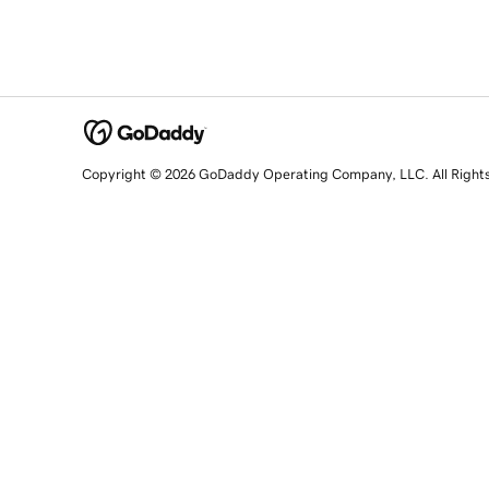
Copyright © 2026 GoDaddy Operating Company, LLC. All Right