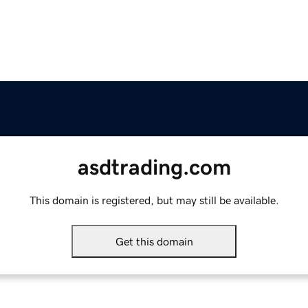
asdtrading.com
This domain is registered, but may still be available.
Get this domain