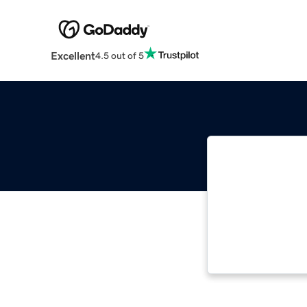
Excellent
4.5 out of 5