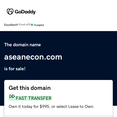
Excellent
4.5 out of 5
The domain name
aseanecon.com
is for sale!
Get this domain
FAST TRANSFER
Own it today for $995, or select Lease to Own.