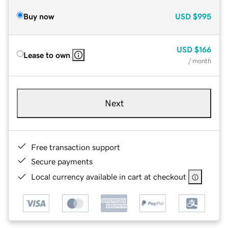
Buy now
USD
$995
USD
$166
Lease to own
/ month
Next
Free transaction support
Secure payments
Local currency available in cart at checkout