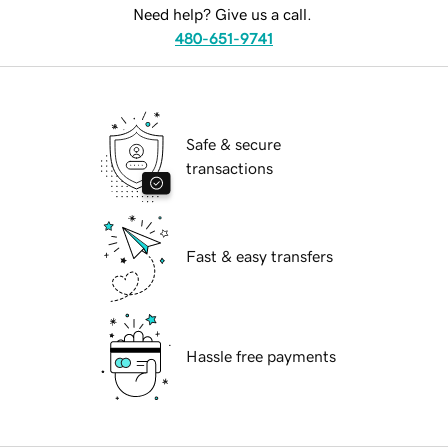
Need help? Give us a call.
480-651-9741
Safe & secure
transactions
Fast & easy transfers
Hassle free payments