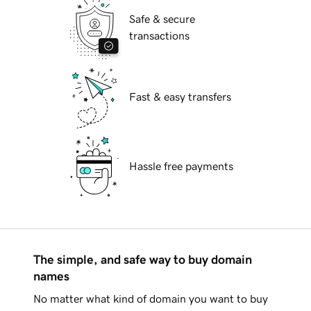
Safe & secure
transactions
Fast & easy transfers
Hassle free payments
The simple, and safe way to buy domain
names
No matter what kind of domain you want to buy