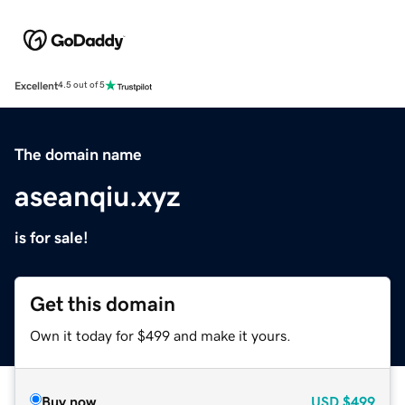
Excellent
4.5 out of 5
The domain name
aseanqiu.xyz
is for sale!
Get this domain
Own it today for $499 and make it yours.
Buy now
USD
$499