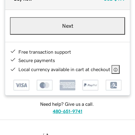
Next
Free transaction support
Secure payments
Local currency available in cart at checkout
Need help? Give us a call.
480-651-9741