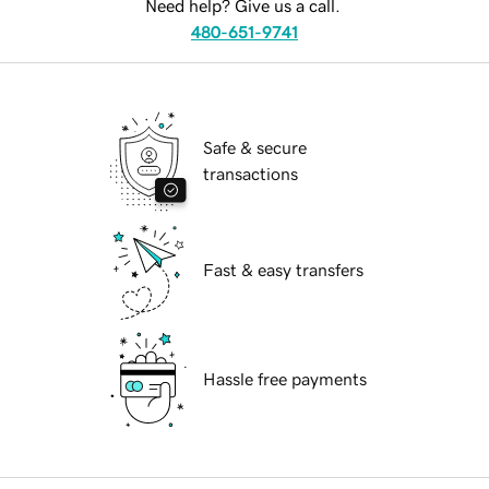
Need help? Give us a call.
480-651-9741
Safe & secure
transactions
Fast & easy transfers
Hassle free payments