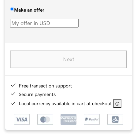
Make an offer
Next
Free transaction support
Secure payments
Local currency available in cart at checkout