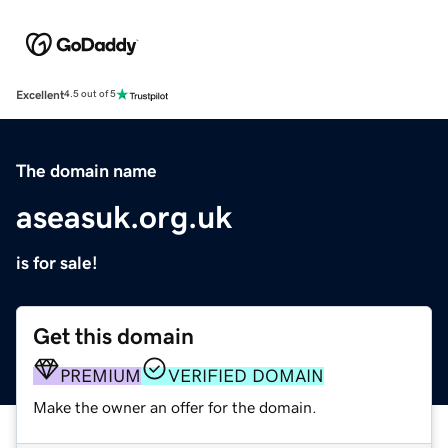
Excellent
4.5 out of 5
The domain name
aseasuk.org.uk
is for sale!
Get this domain
PREMIUM
VERIFIED DOMAIN
Make the owner an offer for the domain.