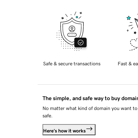
Safe & secure transactions
Fast & ea
The simple, and safe way to buy doma
No matter what kind of domain you want to 
safe.
Here's how it works