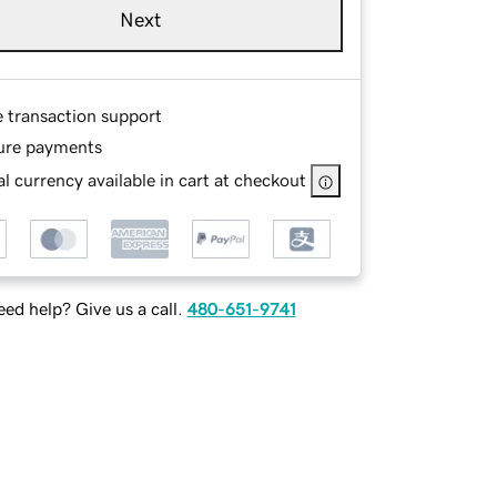
Next
e transaction support
ure payments
l currency available in cart at checkout
ed help? Give us a call.
480-651-9741