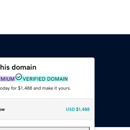
this domain
EMIUM
VERIFIED DOMAIN
today for $1,488 and make it yours.
ow
USD
$1,488