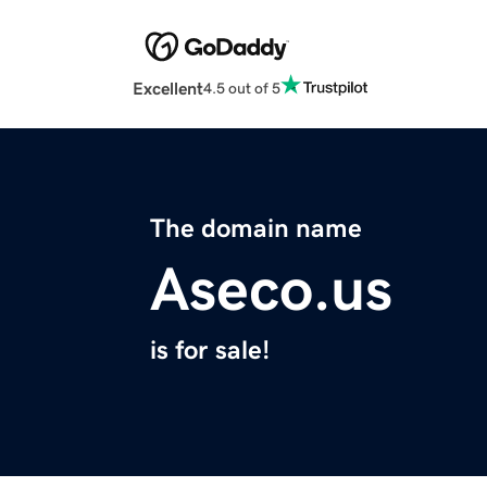
Excellent
4.5 out of 5
The domain name
Aseco.us
is for sale!