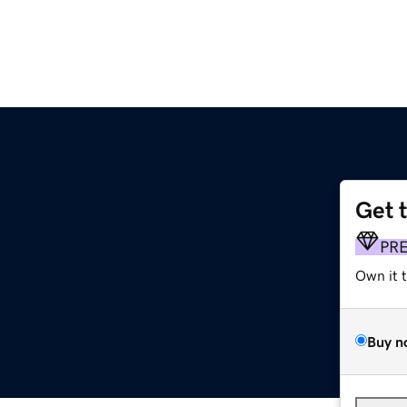
Get 
PR
Own it 
Buy n