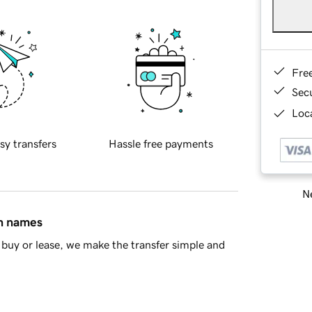
Fre
Sec
Loca
sy transfers
Hassle free payments
Ne
in names
buy or lease, we make the transfer simple and