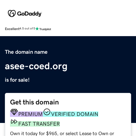
Excellent
4.5 out of 5
The domain name
asee-coed.org
is for sale!
Get this domain
PREMIUM
VERIFIED DOMAIN
FAST TRANSFER
Own it today for $965, or select Lease to Own or