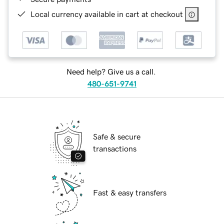
Local currency available in cart at checkout
Need help? Give us a call.
480-651-9741
Safe & secure
transactions
Fast & easy transfers