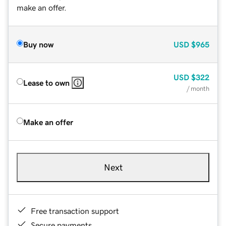
make an offer.
Buy now
USD
$965
USD
$322
Lease to own
/ month
Make an offer
Next
Free transaction support
Secure payments