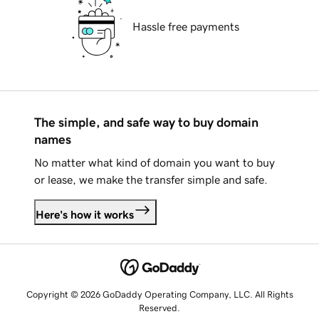
Hassle free payments
The simple, and safe way to buy domain
names
No matter what kind of domain you want to buy
or lease, we make the transfer simple and safe.
Here's how it works
Copyright © 2026 GoDaddy Operating Company, LLC. All Rights
Reserved.