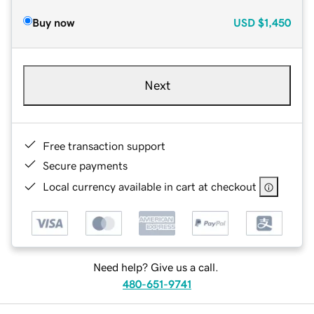
Buy now
USD
$1,450
Next
Free transaction support
Secure payments
Local currency available in cart at checkout
Need help? Give us a call.
480-651-9741