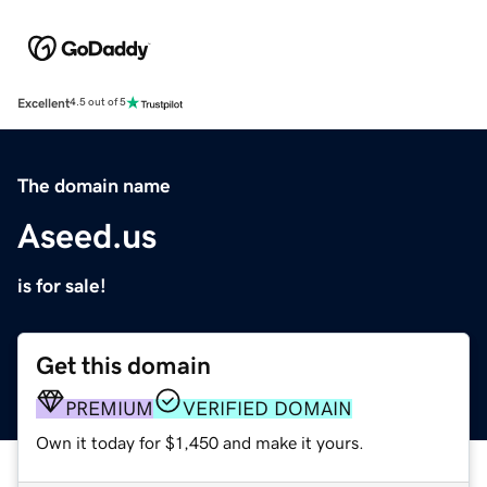
Excellent
4.5 out of 5
The domain name
Aseed.us
is for sale!
Get this domain
PREMIUM
VERIFIED DOMAIN
Own it today for $1,450 and make it yours.