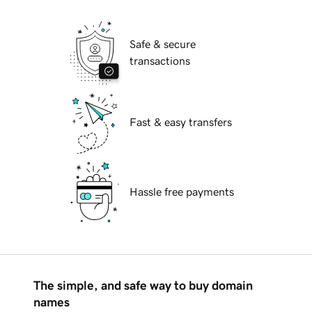
Safe & secure
transactions
Fast & easy transfers
Hassle free payments
The simple, and safe way to buy domain
names