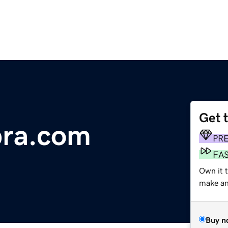
Get 
ra.com
PR
FA
Own it t
make an 
Buy n