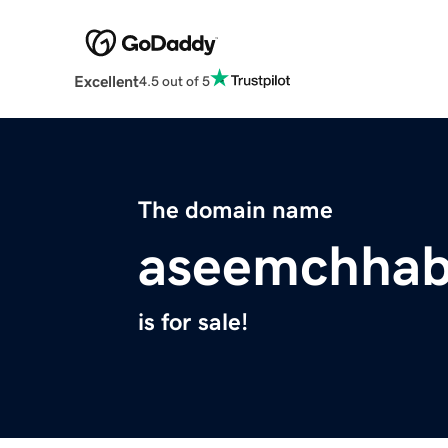
Excellent
4.5 out of 5
The domain name
aseemchhab
is for sale!