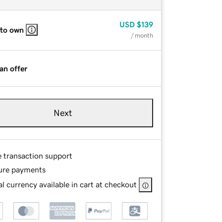
USD
$139
 to own
/ month
an offer
Next
e transaction support
ure payments
l currency available in cart at checkout