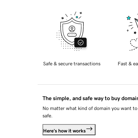
Safe & secure transactions
Fast & ea
The simple, and safe way to buy doma
No matter what kind of domain you want to 
safe.
Here's how it works