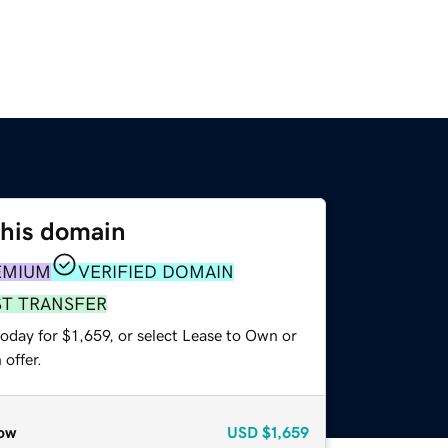
this domain
EMIUM
VERIFIED DOMAIN
ST TRANSFER
oday for $1,659, or select Lease to Own or
offer.
ow
USD
$1,659