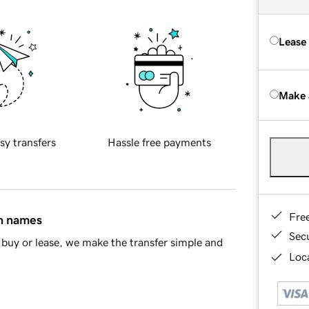
Lease
Make 
sy transfers
Hassle free payments
Fre
in names
Sec
buy or lease, we make the transfer simple and
Loca