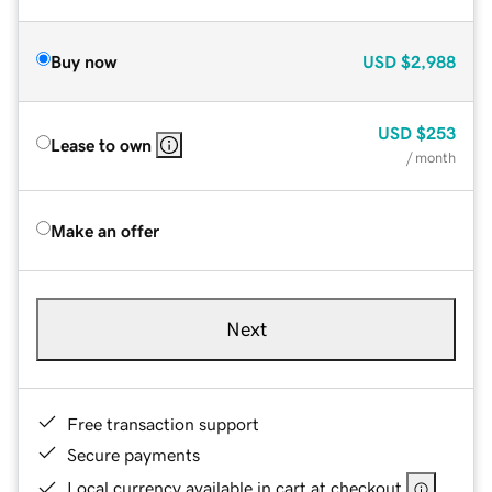
Buy now
USD
$2,988
USD
$253
Lease to own
/ month
Make an offer
Next
Free transaction support
Secure payments
Local currency available in cart at checkout