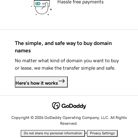
Hassle free payments
The simple, and safe way to buy domain
names
No matter what kind of domain you want to buy
or lease, we make the transfer simple and safe.
Here's how it works
Copyright © 2026 GoDaddy Operating Company, LLC. All Rights
Reserved.
•
Do not share my personal information
Privacy Settings