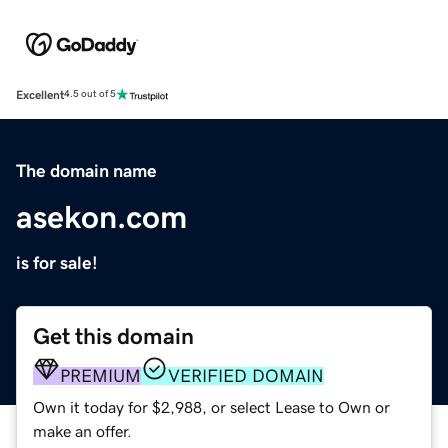
Excellent
4.5 out of 5
The domain name
asekon.com
is for sale!
Get this domain
PREMIUM
VERIFIED DOMAIN
Own it today for $2,988, or select Lease to Own or
make an offer.