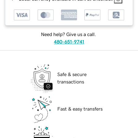
Need help? Give us a call.
480-651-9741
Safe & secure
transactions
Fast & easy transfers