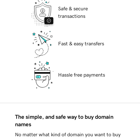
Safe & secure
transactions
Fast & easy transfers
Hassle free payments
The simple, and safe way to buy domain
names
No matter what kind of domain you want to buy