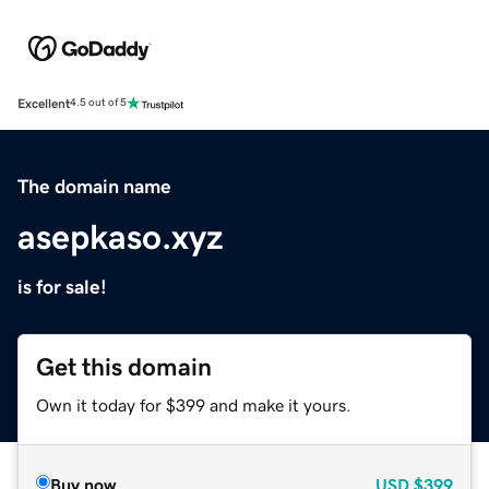
Excellent
4.5 out of 5
The domain name
asepkaso.xyz
is for sale!
Get this domain
Own it today for $399 and make it yours.
Buy now
USD
$399