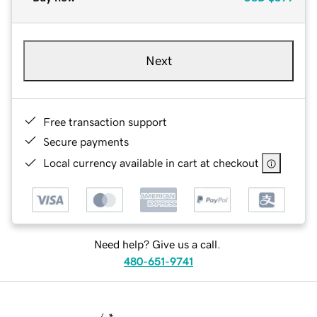
Next
Free transaction support
Secure payments
Local currency available in cart at checkout
Need help? Give us a call.
480-651-9741