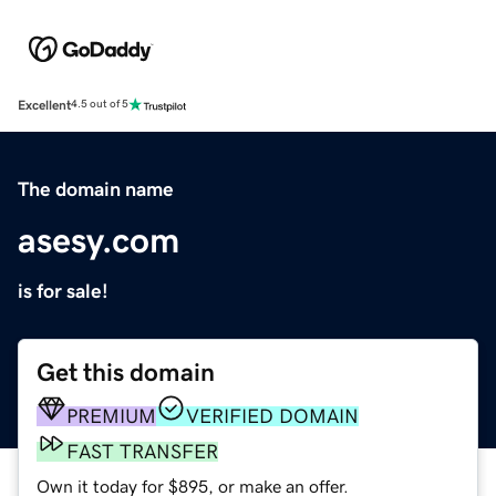
Excellent
4.5 out of 5
The domain name
asesy.com
is for sale!
Get this domain
PREMIUM
VERIFIED DOMAIN
FAST TRANSFER
Own it today for $895, or make an offer.