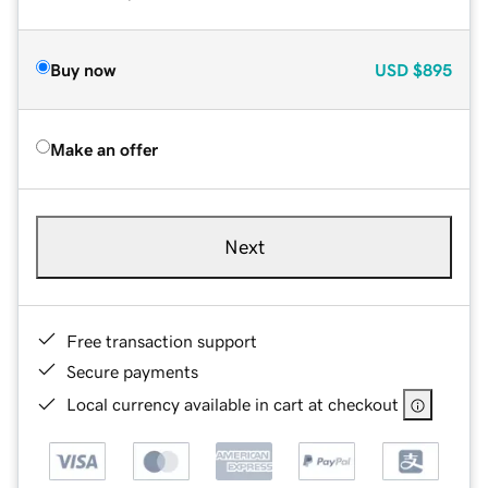
Buy now
USD
$895
Make an offer
Next
Free transaction support
Secure payments
Local currency available in cart at checkout