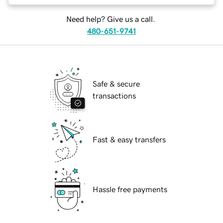
Need help? Give us a call.
480-651-9741
Safe & secure
transactions
Fast & easy transfers
Hassle free payments