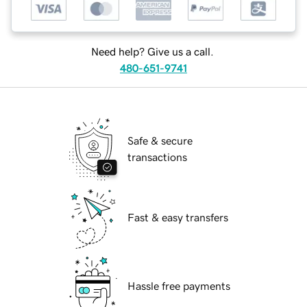
Need help? Give us a call.
480-651-9741
Safe & secure
transactions
Fast & easy transfers
Hassle free payments