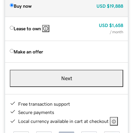
Buy now
USD
$19,888
USD
$1,658
Lease to own
/ month
Make an offer
Next
Free transaction support
Secure payments
Local currency available in cart at checkout