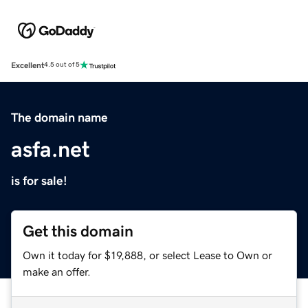
Excellent
4.5 out of 5
The domain name
asfa.net
is for sale!
Get this domain
Own it today for $19,888, or select Lease to Own or
make an offer.