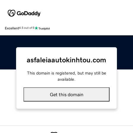
Excellent
4.5 out of 5
asfaleiaautokinhtou.com
This domain is registered, but may still be
available.
Get this domain