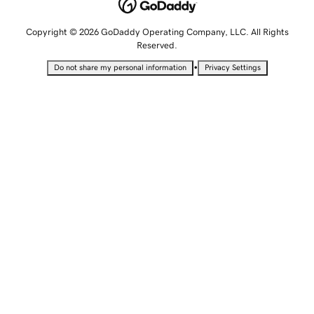
Copyright © 2026 GoDaddy Operating Company, LLC. All Rights
Reserved.
•
Do not share my personal information
Privacy Settings