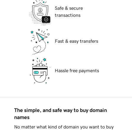
Safe & secure
transactions
Fast & easy transfers
Hassle free payments
The simple, and safe way to buy domain
names
No matter what kind of domain you want to buy