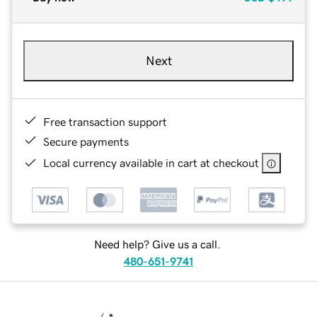
Next
Free transaction support
Secure payments
Local currency available in cart at checkout
Need help? Give us a call.
480-651-9741