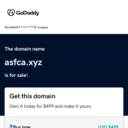
Excellent
4.5 out of 5
The domain name
asfca.xyz
is for sale!
Get this domain
Own it today for $499 and make it yours.
Buy now
USD
$499