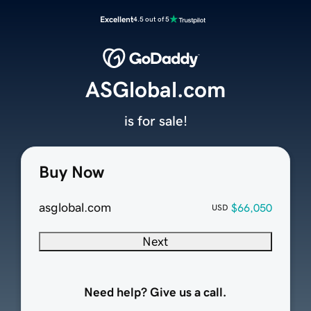
Excellent
4.5 out of 5
ASGlobal.com
is for sale!
Buy Now
asglobal.com
$66,050
USD
Next
Need help? Give us a call.