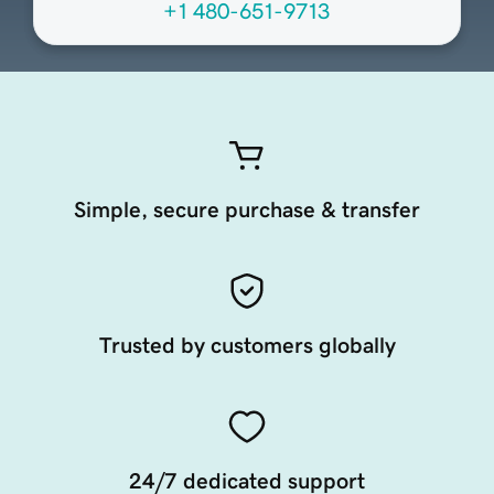
+1 480-651-9713
Simple, secure purchase & transfer
Trusted by customers globally
24/7 dedicated support