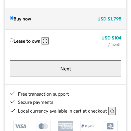
Buy now
USD
$1,795
USD
$104
Lease to own
/ month
Next
Free transaction support
Secure payments
Local currency available in cart at checkout