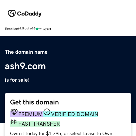
Excellent
4.5 out of 5
The domain name
ash9.com
is for sale!
Get this domain
PREMIUM
VERIFIED DOMAIN
FAST TRANSFER
Own it today for $1,795, or select Lease to Own.