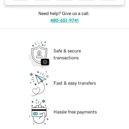
Need help? Give us a call.
480-651-9741
Safe & secure
transactions
Fast & easy transfers
Hassle free payments