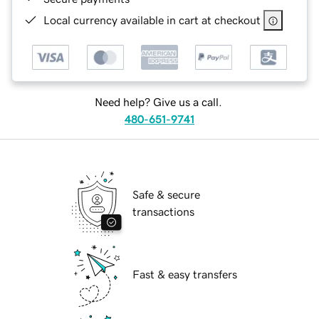
Local currency available in cart at checkout
Need help? Give us a call.
480-651-9741
Safe & secure
transactions
Fast & easy transfers