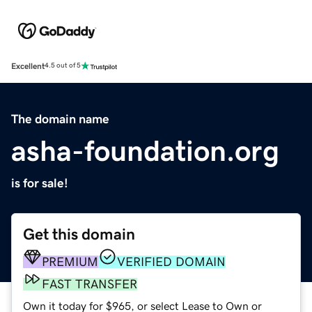
Excellent
4.5 out of 5
The domain name
asha-foundation.org
is for sale!
Get this domain
PREMIUM
VERIFIED DOMAIN
FAST TRANSFER
Own it today for $965, or select Lease to Own or