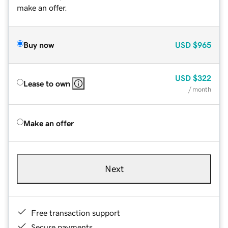
make an offer.
Buy now
USD
$965
USD
$322
Lease to own
/ month
Make an offer
Next
Free transaction support
Secure payments