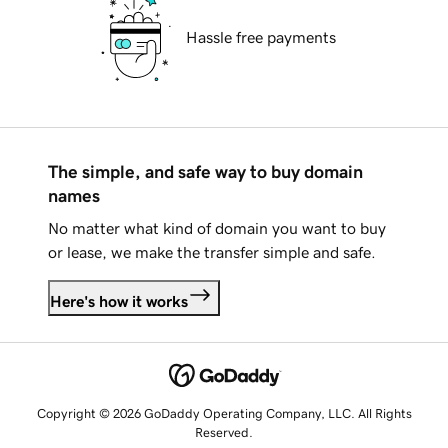
Hassle free payments
The simple, and safe way to buy domain
names
No matter what kind of domain you want to buy
or lease, we make the transfer simple and safe.
Here's how it works
Copyright © 2026 GoDaddy Operating Company, LLC. All Rights
Reserved.