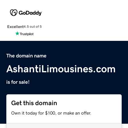
Excellent
4.5 out of 5
The domain name
AshantiLimousines.com
is for sale!
Get this domain
Own it today for $100, or make an offer.