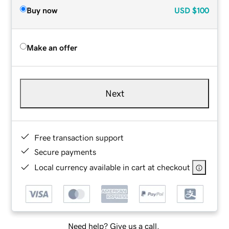
Buy now
USD
$100
Make an offer
Next
Free transaction support
Secure payments
Local currency available in cart at checkout
Need help? Give us a call.