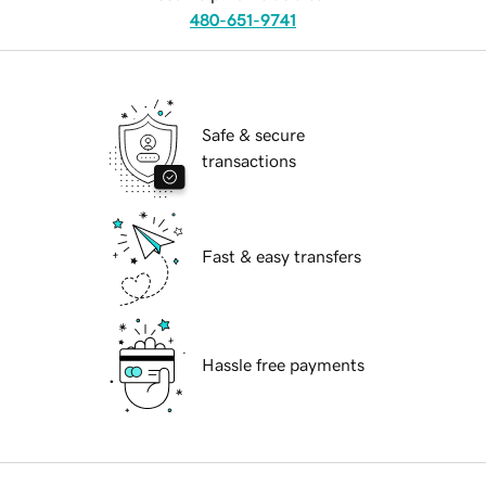
480-651-9741
Safe & secure
transactions
Fast & easy transfers
Hassle free payments