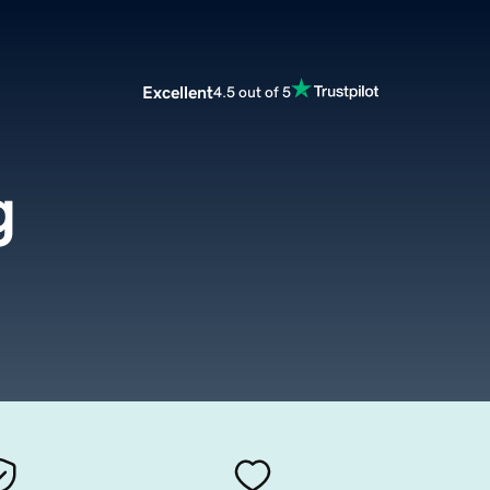
Excellent
4.5 out of 5
g