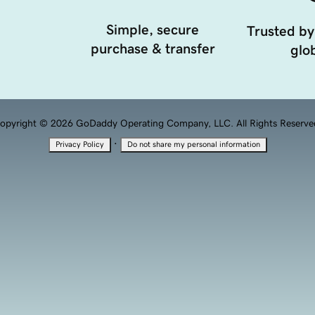
Simple, secure
Trusted by
purchase & transfer
glob
opyright © 2026 GoDaddy Operating Company, LLC. All Rights Reserve
·
Privacy Policy
Do not share my personal information