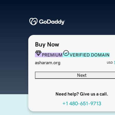
Buy Now
PREMIUM
VERIFIED DOMAIN
asharam.org
USD
Next
Need help? Give us a call.
+1 480-651-9713