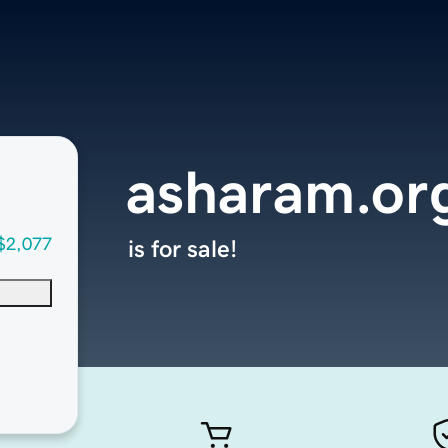
asharam.or
$2,077
is for sale!