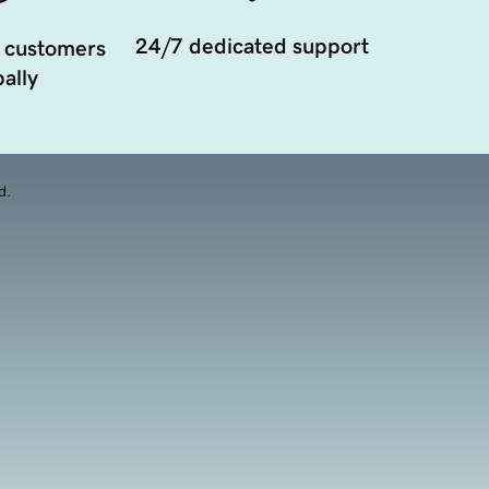
24/7 dedicated support
 customers
ally
d.