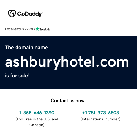
Excellent
4.5 out of 5
The domain name
ashburyhotel.com
is for sale!
Contact us now.
1-855-646-1390
+1 781-373-6808
(
Toll Free in the U.S. and
(
International number
)
Canada
)