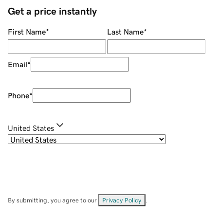
Get a price instantly
First Name
*
Last Name
*
Email
*
Phone
*
United States
By submitting, you agree to our
Privacy Policy
.