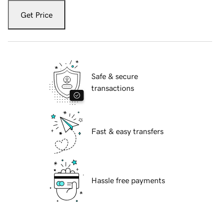
Get Price
Safe & secure
transactions
Fast & easy transfers
Hassle free payments