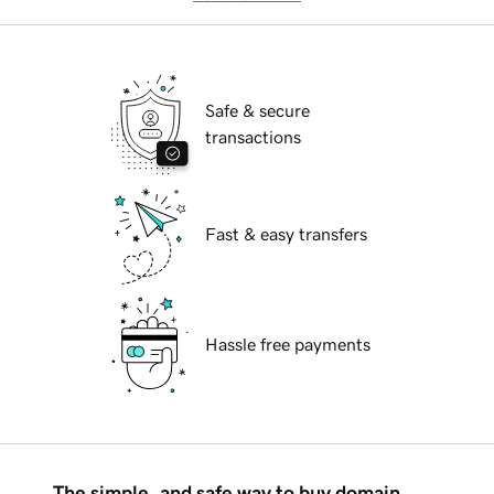
Safe & secure
transactions
Fast & easy transfers
Hassle free payments
The simple, and safe way to buy domain