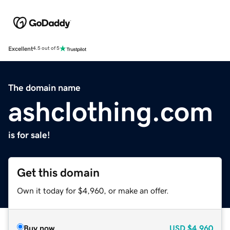
Excellent
4.5 out of 5
The domain name
ashclothing.com
is for sale!
Get this domain
Own it today for $4,960, or make an offer.
Buy now
USD
$4,960