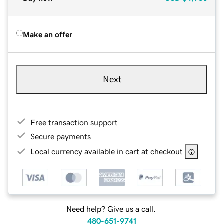
Make an offer
Next
Free transaction support
Secure payments
Local currency available in cart at checkout
Need help? Give us a call.
480-651-9741