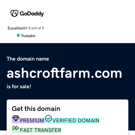
Excellent
4.5 out of 5
The domain name
ashcroftfarm.com
is for sale!
Get this domain
PREMIUM
VERIFIED DOMAIN
FAST TRANSFER