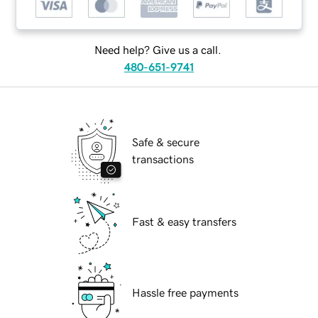
Need help? Give us a call.
480-651-9741
Safe & secure
transactions
Fast & easy transfers
Hassle free payments