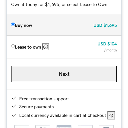
Own it today for $1,695, or select Lease to Own.
Buy now
USD
$1,695
USD
$104
Lease to own
/ month
Next
Free transaction support
Secure payments
Local currency available in cart at checkout