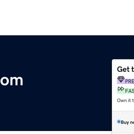
Get 
com
PR
FA
Own it 
Buy n