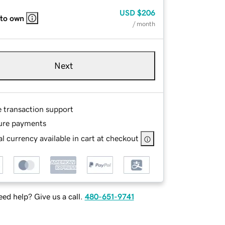
USD
$206
 to own
/ month
Next
e transaction support
ure payments
l currency available in cart at checkout
ed help? Give us a call.
480-651-9741