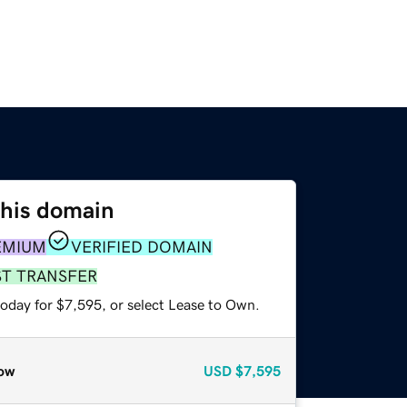
this domain
EMIUM
VERIFIED DOMAIN
ST TRANSFER
today for $7,595, or select Lease to Own.
ow
USD
$7,595