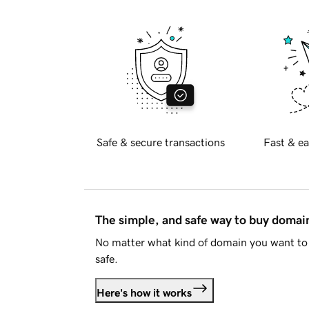
Safe & secure transactions
Fast & ea
The simple, and safe way to buy doma
No matter what kind of domain you want to 
safe.
Here's how it works