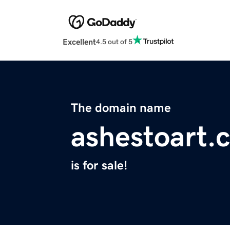
Excellent
4.5 out of 5
The domain name
ashestoart.
is for sale!