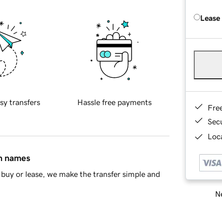
Lease
sy transfers
Hassle free payments
Fre
Sec
Loca
in names
buy or lease, we make the transfer simple and
Ne