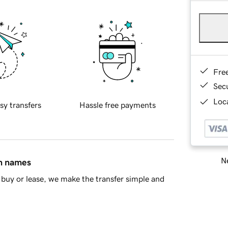
Fre
Sec
Loca
sy transfers
Hassle free payments
Ne
in names
buy or lease, we make the transfer simple and