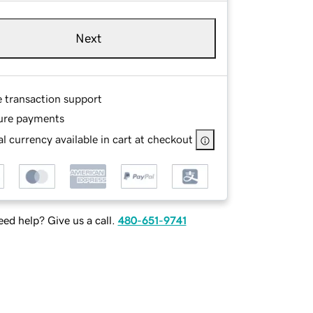
Next
e transaction support
ure payments
l currency available in cart at checkout
ed help? Give us a call.
480-651-9741