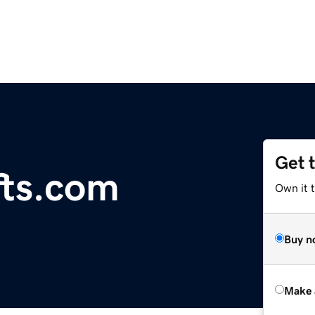
Get 
fts.com
Own it t
Buy n
Make 