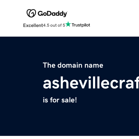
Excellent
4.5 out of 5
The domain name
ashevillecra
is for sale!