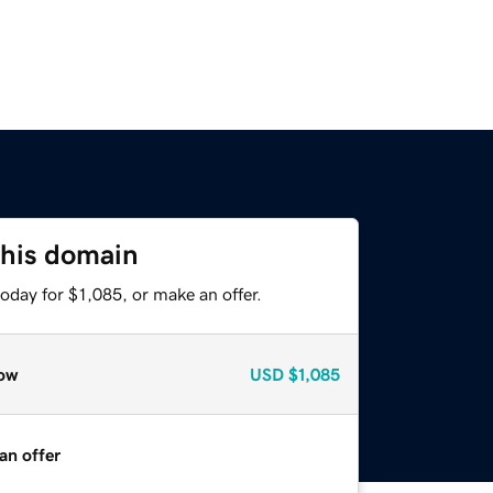
this domain
oday for $1,085, or make an offer.
ow
USD
$1,085
an offer