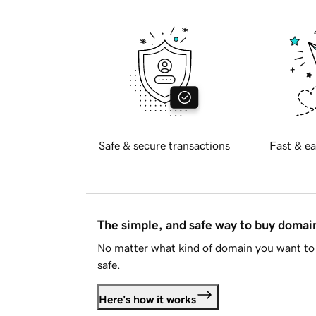
Safe & secure transactions
Fast & ea
The simple, and safe way to buy doma
No matter what kind of domain you want to 
safe.
Here's how it works