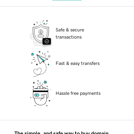
Safe & secure
transactions
Fast & easy transfers
Hassle free payments
The simple, and safe way to buy domain