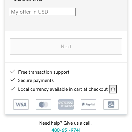
Next
Free transaction support
Secure payments
Local currency available in cart at checkout
Need help? Give us a call.
480-651-9741