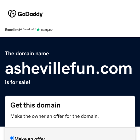
Excellent
4.5 out of 5
The domain name
ashevillefun.com
is for sale!
Get this domain
Make the owner an offer for the domain.
Make an offer