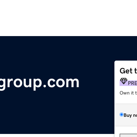
Get 
wgroup.com
PR
Own it 
Buy n