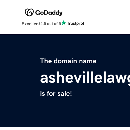
Excellent
4.5 out of 5
The domain name
ashevillela
is for sale!