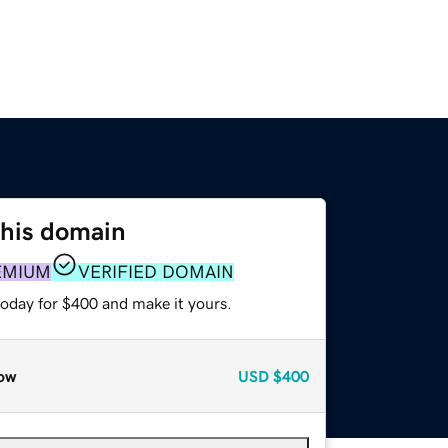
this domain
EMIUM
VERIFIED DOMAIN
today for $400 and make it yours.
ow
USD
$400