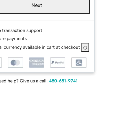
Next
e transaction support
ure payments
l currency available in cart at checkout
ed help? Give us a call.
480-651-9741