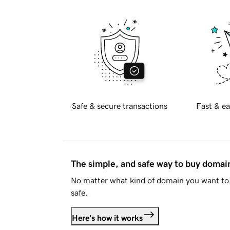
Safe & secure transactions
Fast & ea
The simple, and safe way to buy doma
No matter what kind of domain you want to 
safe.
Here's how it works