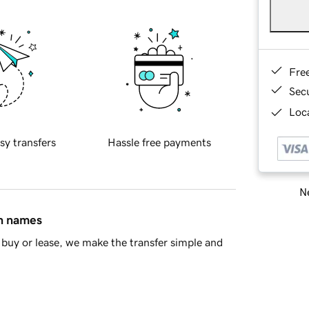
Fre
Sec
Loca
sy transfers
Hassle free payments
Ne
in names
buy or lease, we make the transfer simple and