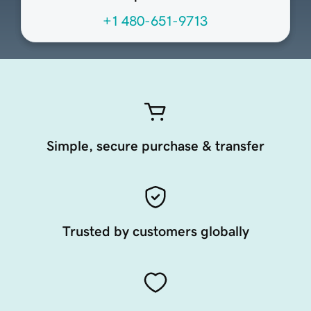
+1 480-651-9713
Simple, secure purchase & transfer
Trusted by customers globally