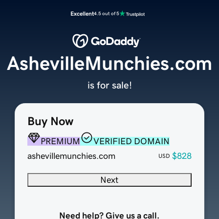
Excellent
4.5 out of 5
AshevilleMunchies.com
is for sale!
Buy Now
PREMIUM
VERIFIED DOMAIN
ashevillemunchies.com
$828
USD
Next
Need help? Give us a call.