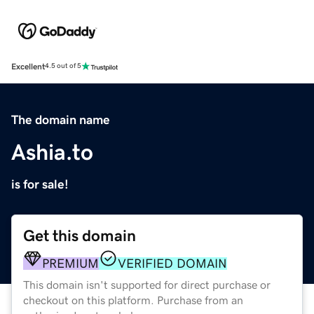
Excellent
4.5 out of 5
The domain name
Ashia.to
is for sale!
Get this domain
PREMIUM
VERIFIED DOMAIN
This domain isn't supported for direct purchase or
checkout on this platform. Purchase from an