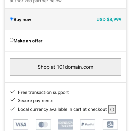
authorized partner below.
Buy now
USD
$8,999
Make an offer
Shop at 101domain.com
Free transaction support
Secure payments
Local currency available in cart at checkout