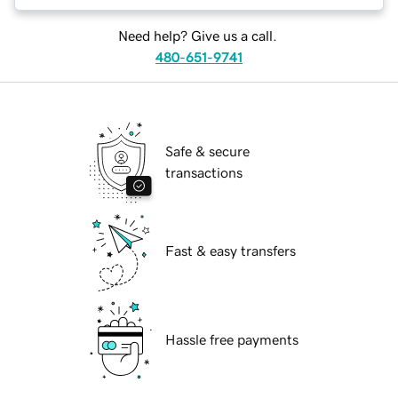
Need help? Give us a call.
480-651-9741
Safe & secure
transactions
Fast & easy transfers
Hassle free payments