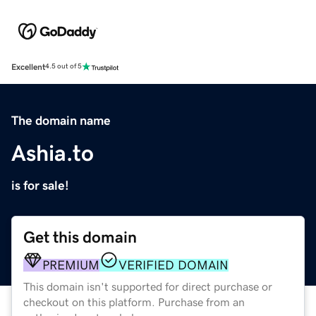
Excellent
4.5 out of 5
The domain name
Ashia.to
is for sale!
Get this domain
PREMIUM
VERIFIED DOMAIN
This domain isn't supported for direct purchase or
checkout on this platform. Purchase from an