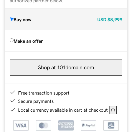
authorized partner below.
Buy now
USD
$8,999
Make an offer
Shop at 101domain.com
Free transaction support
Secure payments
Local currency available in cart at checkout