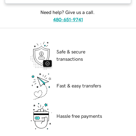
Need help? Give us a call.
480-651-9741
Safe & secure
transactions
Fast & easy transfers
Hassle free payments