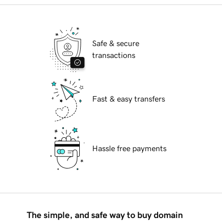
Safe & secure
transactions
Fast & easy transfers
Hassle free payments
The simple, and safe way to buy domain