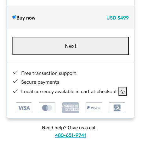
Buy now
USD
$499
Next
Free transaction support
Secure payments
Local currency available in cart at checkout
Need help? Give us a call.
480-651-9741