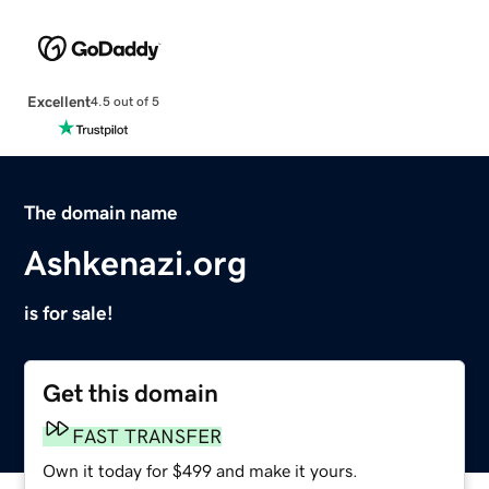
Excellent
4.5 out of 5
The domain name
Ashkenazi.org
is for sale!
Get this domain
FAST TRANSFER
Own it today for $499 and make it yours.