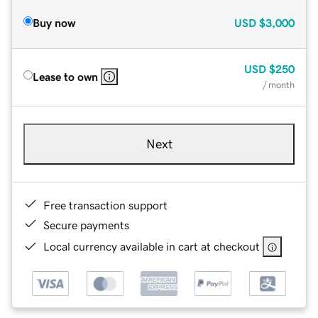
Buy now
USD
$3,000
USD
$250
Lease to own
/ month
Next
Free transaction support
Secure payments
Local currency available in cart at checkout