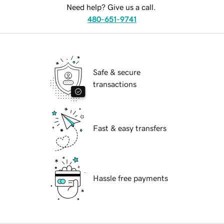
Need help? Give us a call.
480-651-9741
Safe & secure
transactions
Fast & easy transfers
Hassle free payments