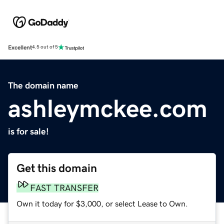
Excellent
4.5 out of 5
The domain name
ashleymckee.com
is for sale!
Get this domain
FAST TRANSFER
Own it today for $3,000, or select Lease to Own.