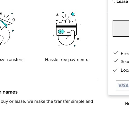
Lease
Fre
sy transfers
Hassle free payments
Sec
Loca
in names
buy or lease, we make the transfer simple and
Ne