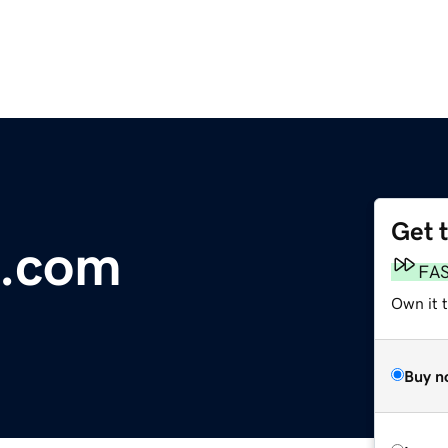
Get 
e.com
FA
Own it 
Buy n