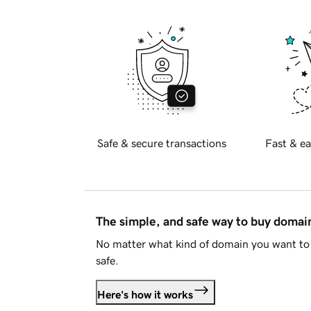
Safe & secure transactions
Fast & ea
The simple, and safe way to buy doma
No matter what kind of domain you want to 
safe.
Here's how it works