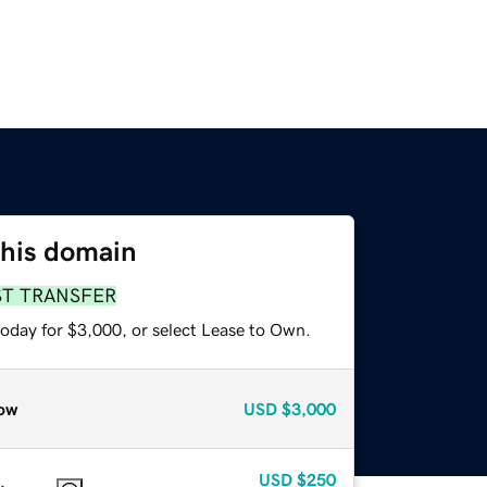
this domain
ST TRANSFER
today for $3,000, or select Lease to Own.
ow
USD
$3,000
USD
$250