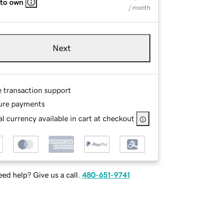
 to own
/ month
Next
e transaction support
ure payments
l currency available in cart at checkout
ed help? Give us a call.
480-651-9741