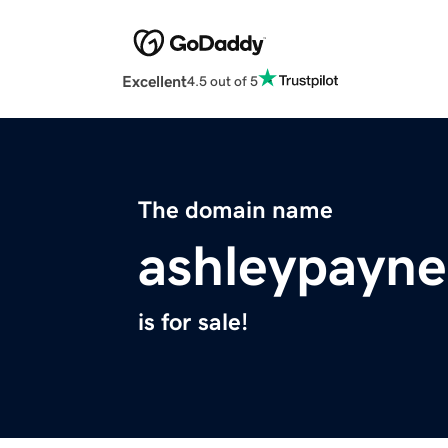
Excellent
4.5 out of 5
The domain name
ashleypayn
is for sale!