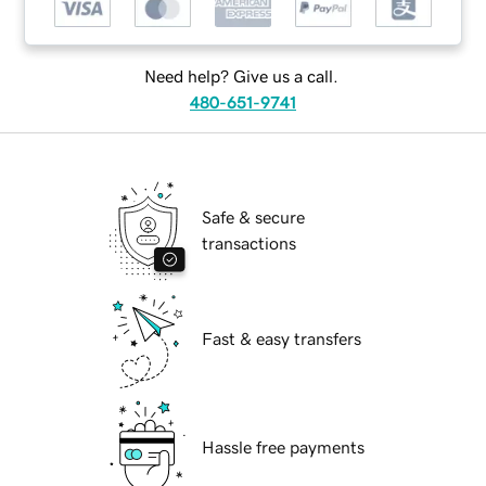
Need help? Give us a call.
480-651-9741
Safe & secure
transactions
Fast & easy transfers
Hassle free payments