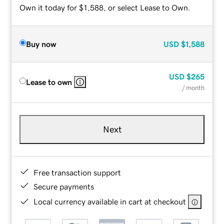
Own it today for $1,588, or select Lease to Own.
Buy now
USD
$1,588
USD
$265
Lease to own
/ month
Next
Free transaction support
Secure payments
Local currency available in cart at checkout