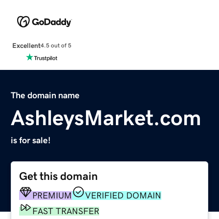
Excellent
4.5 out of 5
The domain name
AshleysMarket.com
is for sale!
Get this domain
PREMIUM
VERIFIED DOMAIN
FAST TRANSFER