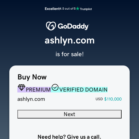
Excellent
4.5 out of 5
ashlyn.com
is for sale!
Buy Now
PREMIUM
VERIFIED DOMAIN
ashlyn.com
$110,000
USD
Next
Need help? Give us a call.