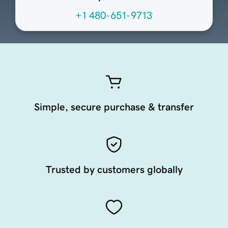
+1 480-651-9713
Simple, secure purchase & transfer
Trusted by customers globally