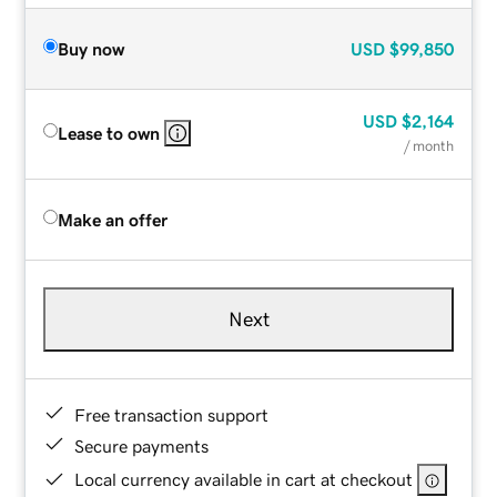
Buy now
USD
$99,850
USD
$2,164
Lease to own
/ month
Make an offer
Next
Free transaction support
Secure payments
Local currency available in cart at checkout