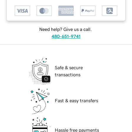
Need help? Give us a call.
480-651-9741
Safe & secure
transactions
Fast & easy transfers
Hassle free payments