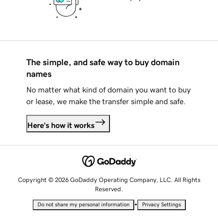
The simple, and safe way to buy domain
names
No matter what kind of domain you want to buy
or lease, we make the transfer simple and safe.
Here's how it works
Copyright © 2026 GoDaddy Operating Company, LLC. All Rights
Reserved.
•
Do not share my personal information
Privacy Settings