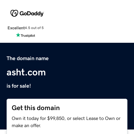
Excellent
4.5 out of 5
The domain name
asht.com
is for sale!
Get this domain
Own it today for $99,850, or select Lease to Own or
make an offer.