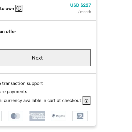
USD
$227
 to own
/ month
an offer
Next
e transaction support
ure payments
l currency available in cart at checkout