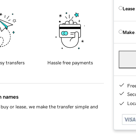
Lease
Make 
sy transfers
Hassle free payments
Fre
Sec
in names
Loca
buy or lease, we make the transfer simple and