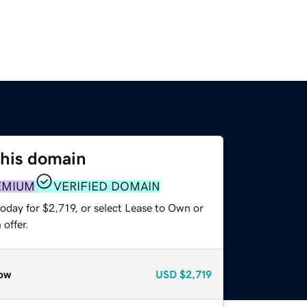
this domain
EMIUM
VERIFIED DOMAIN
oday for $2,719, or select Lease to Own or
offer.
ow
USD
$2,719