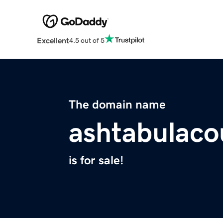
Excellent
4.5 out of 5
The domain name
ashtabulaco
is for sale!