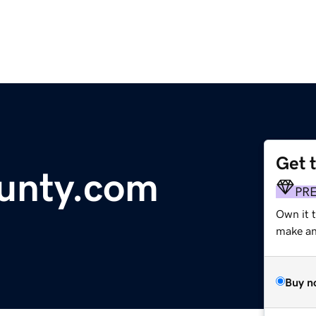
Get 
unty.com
PR
Own it t
make an 
Buy n