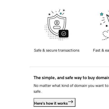
Safe & secure transactions
Fast & ea
The simple, and safe way to buy doma
No matter what kind of domain you want to 
safe.
Here's how it works