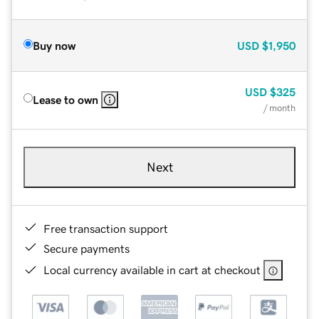
Buy now
USD
$1,950
USD
$325
Lease to own
/ month
Next
Free transaction support
Secure payments
Local currency available in cart at checkout