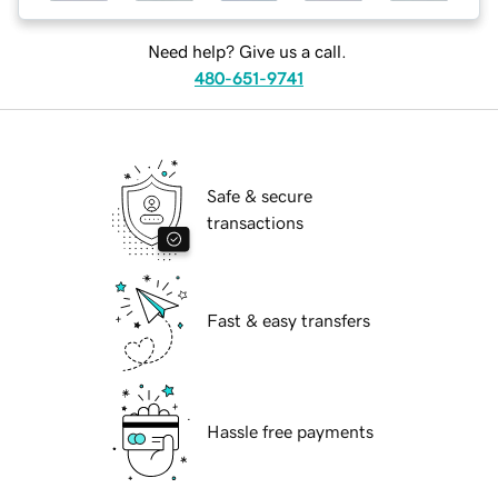
Need help? Give us a call.
480-651-9741
Safe & secure
transactions
Fast & easy transfers
Hassle free payments