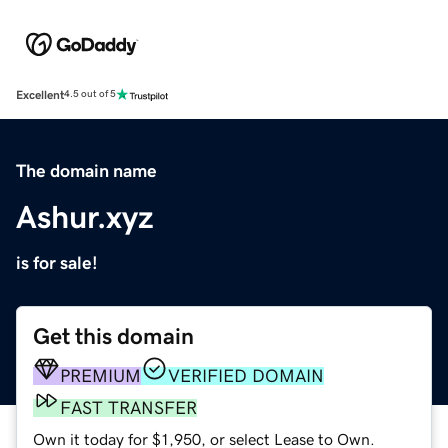
Excellent
4.5 out of 5
The domain name
Ashur.xyz
is for sale!
Get this domain
PREMIUM
VERIFIED DOMAIN
FAST TRANSFER
Own it today for $1,950, or select Lease to Own.