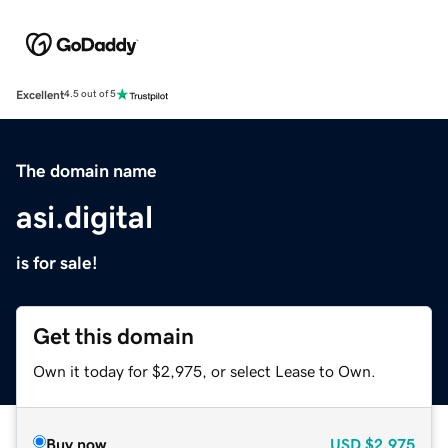
Excellent
4.5 out of 5
The domain name
asi.digital
is for sale!
Get this domain
Own it today for $2,975, or select Lease to Own.
Buy now
USD
$2,975