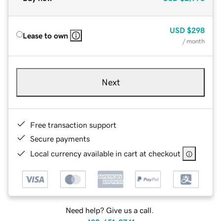
USD
$298
Lease to own
/ month
Next
Free transaction support
Secure payments
Local currency available in cart at checkout
Need help? Give us a call.