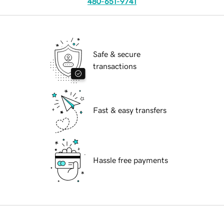
480-651-9741
Safe & secure
transactions
Fast & easy transfers
Hassle free payments