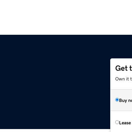
Get 
Own it t
Buy n
Lease