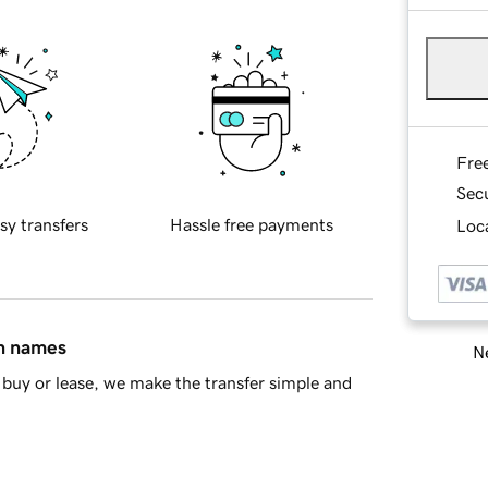
Fre
Sec
sy transfers
Hassle free payments
Loca
in names
Ne
buy or lease, we make the transfer simple and