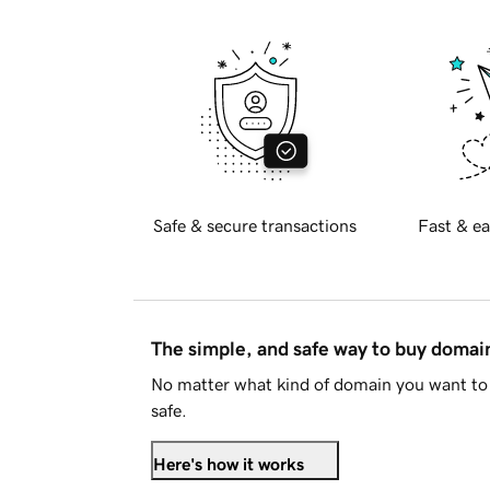
Safe & secure transactions
Fast & ea
The simple, and safe way to buy doma
No matter what kind of domain you want to 
safe.
Here's how it works