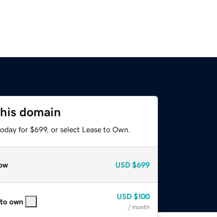
this domain
oday for $699, or select Lease to Own.
ow
USD
$699
USD
$100
 to own
/ month