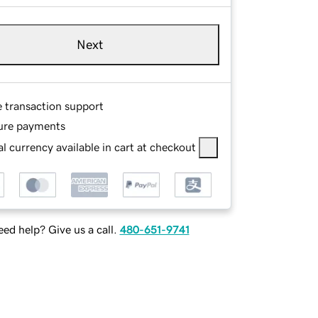
Next
e transaction support
ure payments
l currency available in cart at checkout
ed help? Give us a call.
480-651-9741