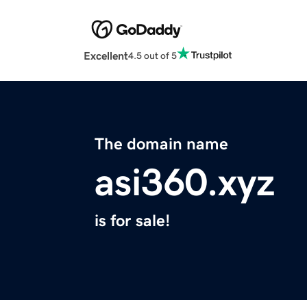
Excellent
4.5 out of 5
The domain name
asi360.xyz
is for sale!