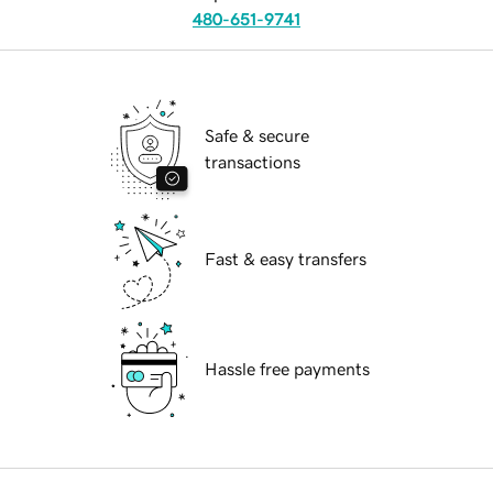
480-651-9741
Safe & secure
transactions
Fast & easy transfers
Hassle free payments