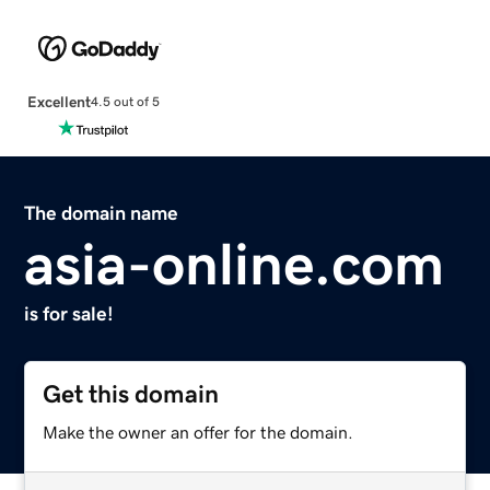
Excellent
4.5 out of 5
The domain name
asia-online.com
is for sale!
Get this domain
Make the owner an offer for the domain.