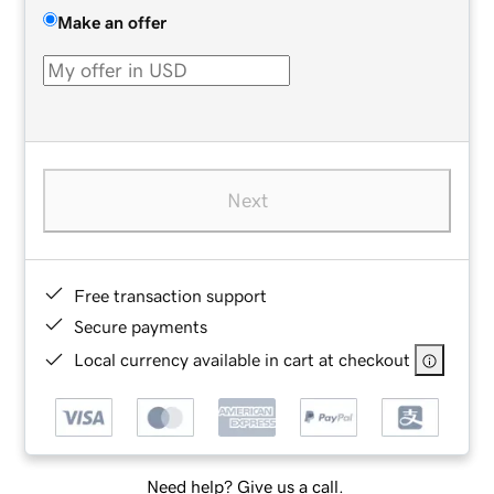
Make an offer
Next
Free transaction support
Secure payments
Local currency available in cart at checkout
Need help? Give us a call.