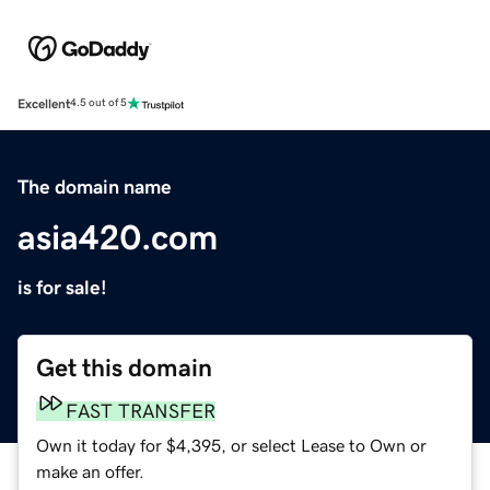
Excellent
4.5 out of 5
The domain name
asia420.com
is for sale!
Get this domain
FAST TRANSFER
Own it today for $4,395, or select Lease to Own or
make an offer.