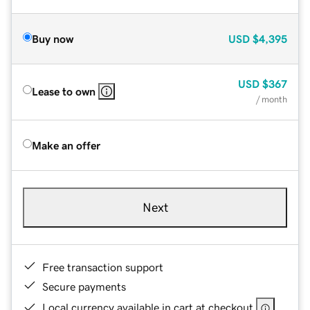
Buy now
USD
$4,395
USD
$367
Lease to own
/ month
Make an offer
Next
Free transaction support
Secure payments
Local currency available in cart at checkout