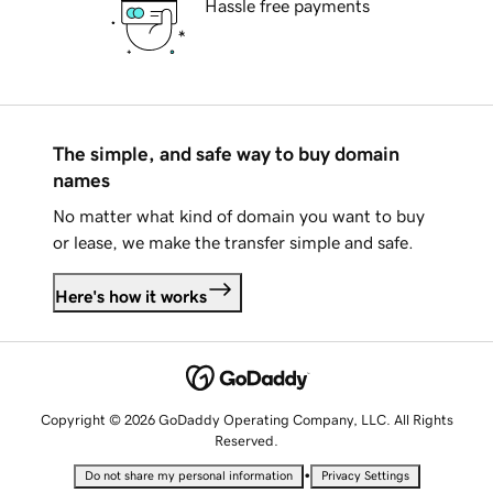
Hassle free payments
The simple, and safe way to buy domain
names
No matter what kind of domain you want to buy
or lease, we make the transfer simple and safe.
Here's how it works
Copyright © 2026 GoDaddy Operating Company, LLC. All Rights
Reserved.
•
Do not share my personal information
Privacy Settings