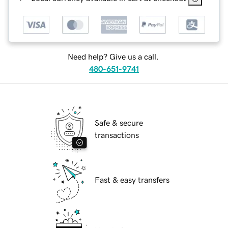
Need help? Give us a call.
480-651-9741
Safe & secure
transactions
Fast & easy transfers