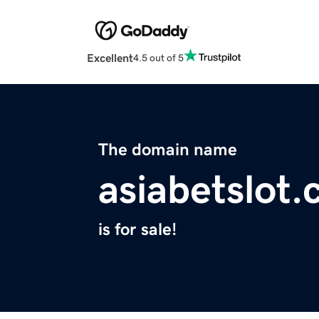
Excellent
4.5 out of 5
The domain name
asiabetslot
is for sale!