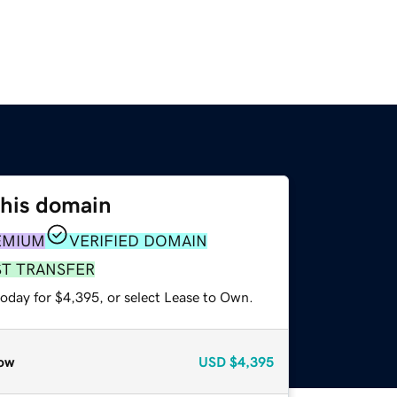
this domain
EMIUM
VERIFIED DOMAIN
ST TRANSFER
today for $4,395, or select Lease to Own.
ow
USD
$4,395