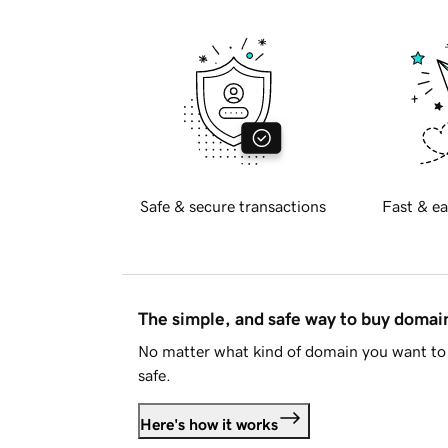
Safe & secure transactions
Fast & ea
The simple, and safe way to buy doma
No matter what kind of domain you want to 
safe.
Here's how it works