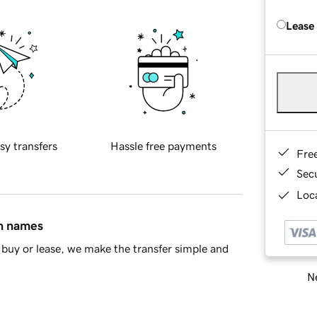
Lease
sy transfers
Hassle free payments
Fre
Sec
Loca
in names
buy or lease, we make the transfer simple and
Ne