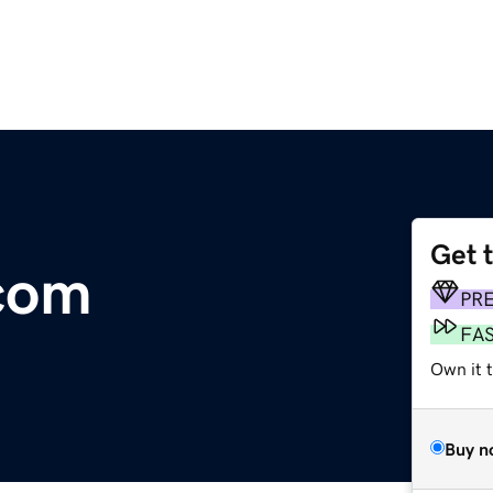
Get 
.com
PR
FA
Own it 
Buy n