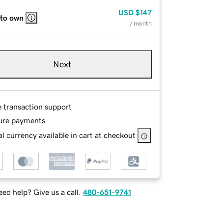
USD
$147
 to own
/ month
Next
e transaction support
ure payments
l currency available in cart at checkout
ed help? Give us a call.
480-651-9741