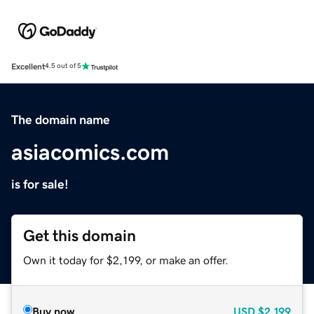
Excellent
4.5 out of 5
The domain name
asiacomics.com
is for sale!
Get this domain
Own it today for $2,199, or make an offer.
Buy now
USD
$2,199