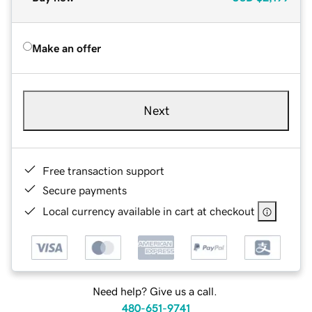
Make an offer
Next
Free transaction support
Secure payments
Local currency available in cart at checkout
Need help? Give us a call.
480-651-9741