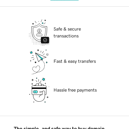
Safe & secure
transactions
Fast & easy transfers
Hassle free payments
The simple, and safe way to buy domain