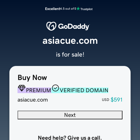
Excellent
4.5 out of 5
asiacue.com
is for sale!
Buy Now
PREMIUM
VERIFIED DOMAIN
asiacue.com
$591
USD
Next
Need help? Give us a call.