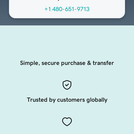
+1 480-651-9713
Simple, secure purchase & transfer
Trusted by customers globally