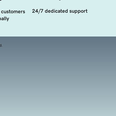
24/7 dedicated support
 customers
ally
d.