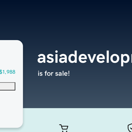
asiadevelo
$1,988
is for sale!