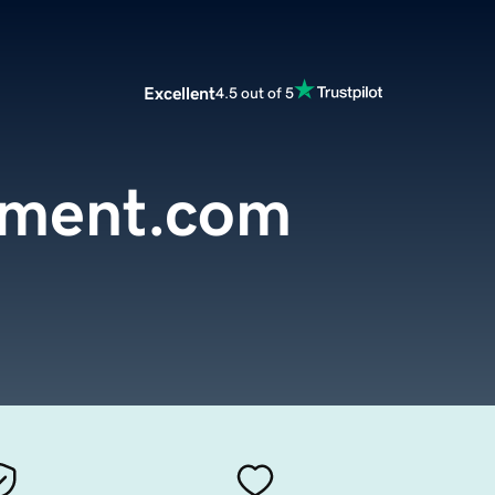
Excellent
4.5 out of 5
pment.com