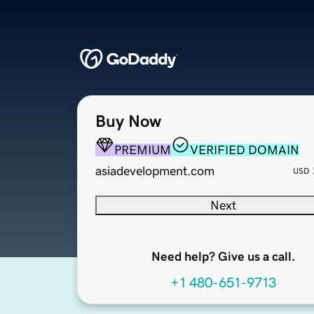
Buy Now
PREMIUM
VERIFIED DOMAIN
asiadevelopment.com
USD
Next
Need help? Give us a call.
+1 480-651-9713