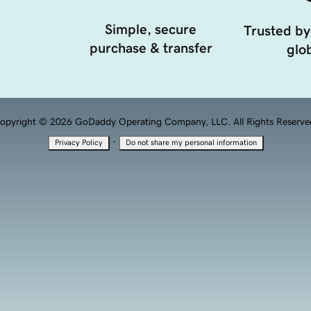
Simple, secure
Trusted by
purchase & transfer
glob
opyright © 2026 GoDaddy Operating Company, LLC. All Rights Reserve
·
Privacy Policy
Do not share my personal information