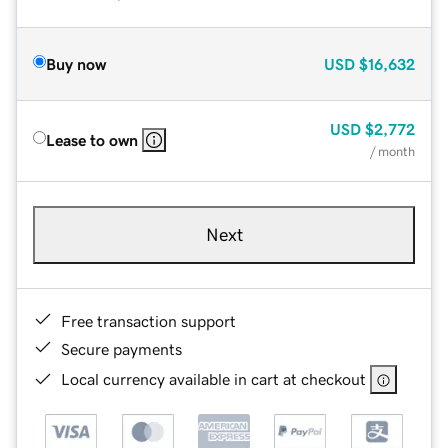
Buy now
USD
$16,632
USD
$2,772
Lease to own
/ month
Next
Free transaction support
Secure payments
Local currency available in cart at checkout