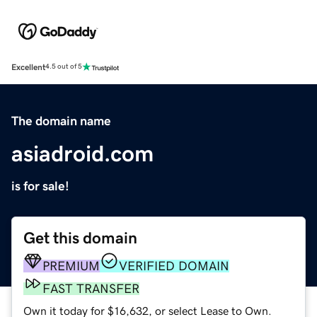
Excellent
4.5 out of 5
The domain name
asiadroid.com
is for sale!
Get this domain
PREMIUM
VERIFIED DOMAIN
FAST TRANSFER
Own it today for $16,632, or select Lease to Own.