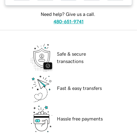
Need help? Give us a call.
480-651-9741
Safe & secure
transactions
Fast & easy transfers
Hassle free payments