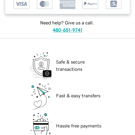
Need help? Give us a call.
480-651-9741
Safe & secure
transactions
Fast & easy transfers
Hassle free payments