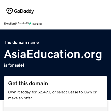
Excellent
4.5 out of 5
The domain name
AsiaEducation.org
is for sale!
Get this domain
Own it today for $2,490, or select Lease to Own or
make an offer.