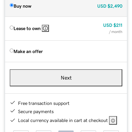
Buy now
USD
$2,490
USD
$211
Lease to own
/ month
Make an offer
Next
Free transaction support
Secure payments
Local currency available in cart at checkout